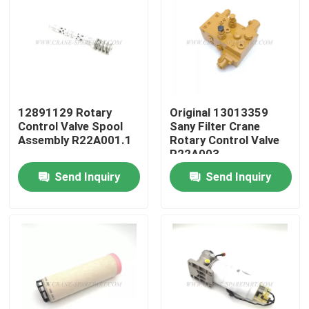
12891129 Rotary
Original 13013359
Control Valve Spool
Sany Filter Crane
Assembly R22A001.1
Rotary Control Valve
R22A003
Send Inquiry
Send Inquiry
Home
Products
About Us