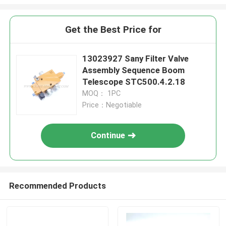
Get the Best Price for
13023927 Sany Filter Valve
Assembly Sequence Boom
Telescope STC500.4.2.18
MOQ： 1PC
Price：Negotiable
Continue
Recommended Products