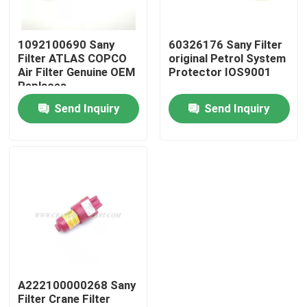
Factory Tour
1092100690 Sany
60326176 Sany Filter
Filter ATLAS COPCO
original Petrol System
Air Filter Genuine OEM
Protector IOS9001
Quality Control
Replaces
Send Inquiry
Send Inquiry
Contact Us
News
Request A Quote
Crane Spare Parts
A222100000268 Sany
Filter Crane Filter
Crane Electrical Parts