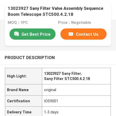
13023927 Sany Filter Valve Assembly Sequence
Boom Telescope STC500.4.2.18
MOQ：1PC
Price：Negotiable
Get Best Price
Contact Us
PRODUCT DESCRIPTION
13023927 Sany Filter
,
High Light:
Sany Filter STC500.4.2.18
Brand Name
original
Certification
IOS9001
Delivery Time
1-3 days