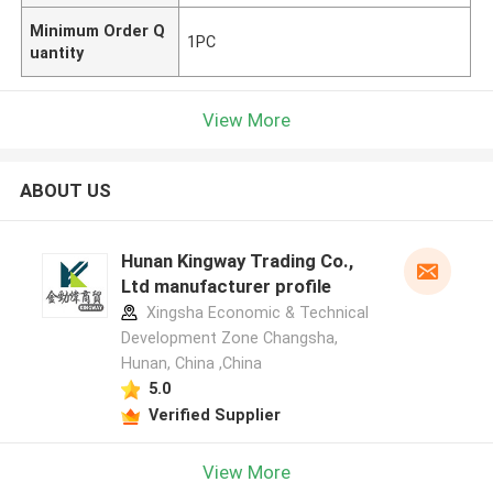
Minimum Order Q
1PC
uantity
View More
ABOUT US
Hunan Kingway Trading Co.,
Ltd manufacturer profile
Xingsha Economic & Technical
Development Zone Changsha,
Hunan, China ,China
5.0
Verified Supplier
View More