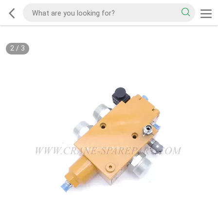
2
/
3