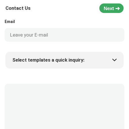
Contact Us
Next
Email
Select templates a quick inquiry:
Product price
Min.order quantity
Request a samples
More details