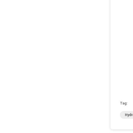
Tag:
Hydr