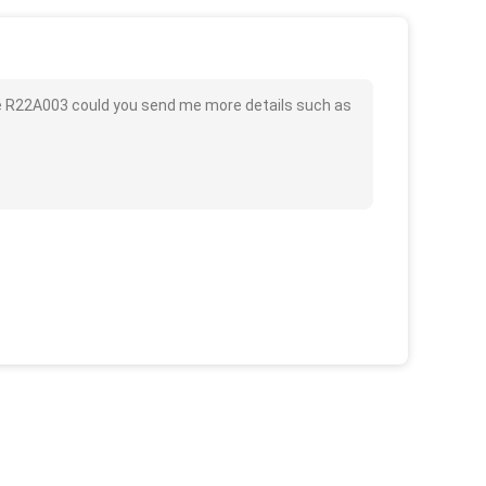
lve R22A003 could you send me more details such as