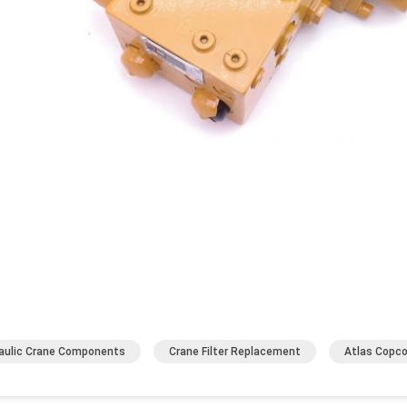
aulic Crane Components
Crane Filter Replacement
Atlas Copco 