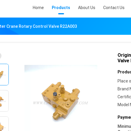
Home
Products
About Us
Contact Us
lter Crane Rotary Control Valve R22A003
Origi
Valve
Produc
Place o
Brand 
Certifi
Model 
Paymen
Minim