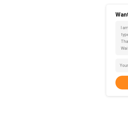
Want
I a
type
Tha
Wait