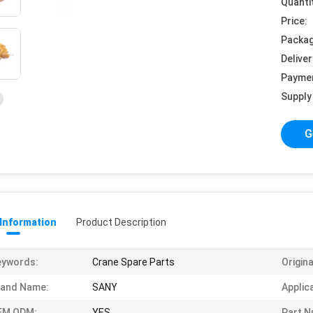
Quanti
Price:
Packag
Deliver
Payme
Supply 
G
 Information
Product Description
eywords:
Crane Spare Parts
Origina
rand Name:
SANY
Applic
EM ODM:
YES
Part N