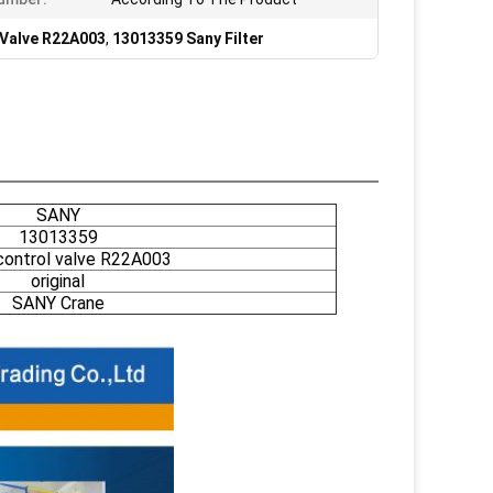
 Valve R22A003
,
13013359 Sany Filter
SANY
13013359
 control valve R22A003
original
SANY Crane