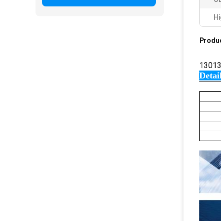
Hi
Produc
13013
Detai