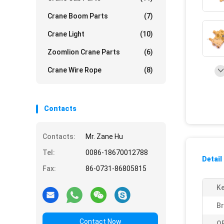
Crane Boom Parts
(7)
Crane Light
(10)
Zoomlion Crane Parts
(6)
Crane Wire Rope
(8)
Contacts
Contacts:
Mr. Zane Hu
Tel:
0086-18670012788
Detail
Fax:
86-0731-86805815
K
B
Contact Now
O