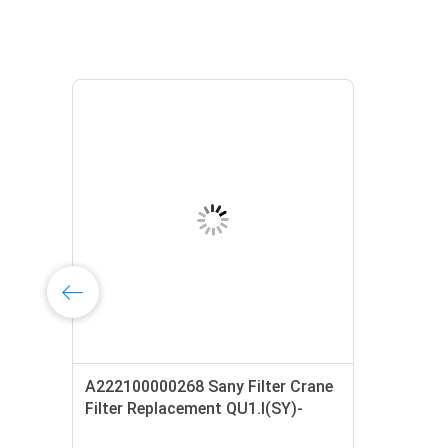
A222100000268 Sany Filter Crane
01
Filter Replacement QU1.I(SY)-
H40×10S