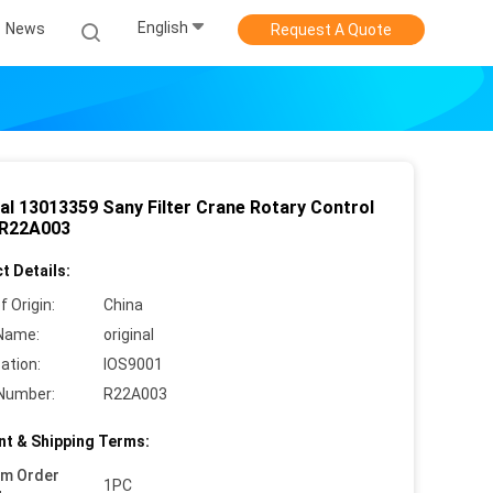
English
News
Request A Quote
nal 13013359 Sany Filter Crane Rotary Control
 R22A003
t Details:
f Origin:
China
Name:
original
cation:
IOS9001
Number:
R22A003
t & Shipping Terms:
um Order
1PC