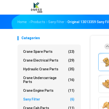
Home
Products
Sany Filter
Original 13013359 Sany Fi
Catagories
Crane Spare Parts
(23)
Crane Electrical Parts
(29)
Hydraulic Crane Parts
(35)
Crane Undercarriage
(16)
Parts
Crane Engine Parts
(11)
Sany Filter
(6)
Crane Cab Parts
(11)