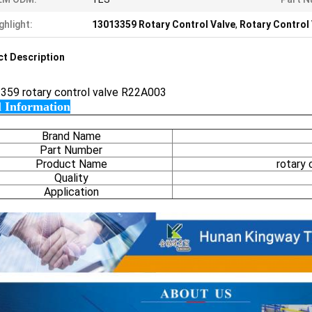
ghlight:
13013359 Rotary Control Valve
,
Rotary Control
t Description
359 rotary control valve R22A003
l Information
Brand Name
Part Number
Product Name
rotary
Quality
Application