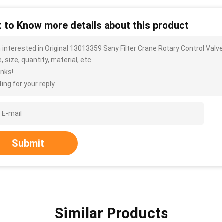
 to Know more details about this product
m interested in Original 13013359 Sany Filter Crane Rotary Control Va
, size, quantity, material, etc.
nks!
ing for your reply.
Submit
Similar Products