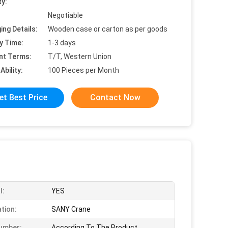
ty:
Negotiable
ing Details:
Wooden case or carton as per goods
y Time:
1-3 days
nt Terms:
T/T, Western Union
Ability:
100 Pieces per Month
et Best Price
Contact Now
l:
YES
ation:
SANY Crane
umber:
According To The Product