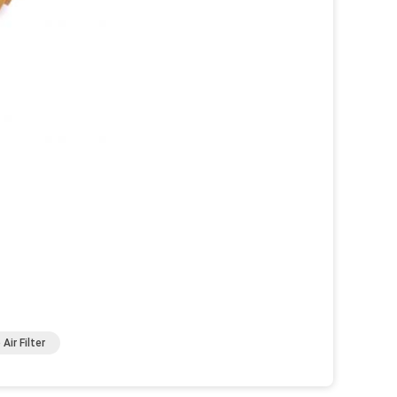
Air Filter