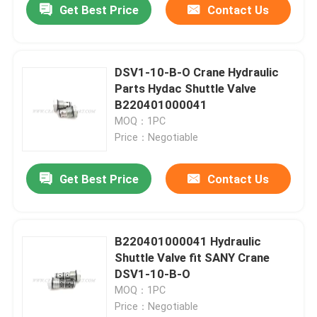
Get Best Price
Contact Us
DSV1-10-B-O Crane Hydraulic
Parts Hydac Shuttle Valve
B220401000041
MOQ：1PC
Price：Negotiable
Get Best Price
Contact Us
B220401000041 Hydraulic
Shuttle Valve fit SANY Crane
DSV1-10-B-O
MOQ：1PC
Price：Negotiable