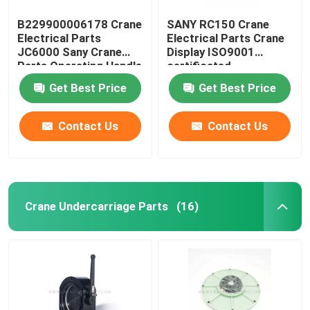
B229900006178 Crane
SANY RC150 Crane
Electrical Parts
Electrical Parts Crane
JC6000 Sany Crane
Display ISO9001
Parts Operating Handle
certificated
Get Best Price
Get Best Price
Contact Us
Contact Us
Crane Undercarriage Parts
(16)