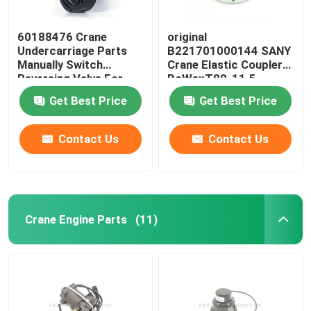
60188476 Crane
original
Undercarriage Parts
B221701000144 SANY
Manually Switch
Crane Elastic Coupler
Reversing Valve For
BoWexT80-11.5
SANY JZF80FD
Get Best Price
Get Best Price
Contact Us
Contact Us
Crane Engine Parts
(11)