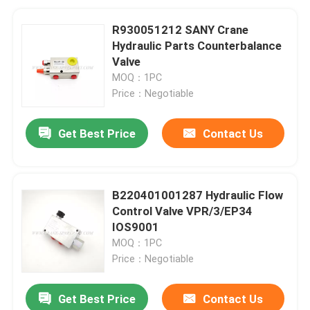
R930051212 SANY Crane
Hydraulic Parts Counterbalance
Valve
MOQ：1PC
Price：Negotiable
Get Best Price
Contact Us
B220401001287 Hydraulic Flow
Control Valve VPR/3/EP34
IOS9001
MOQ：1PC
Price：Negotiable
Get Best Price
Contact Us