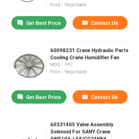
Price：Negotiable
Factory Tour
Get Best Price
Contact Us
Quality Control
60098231 Crane Hydraulic Parts
Contact Us
Cooling Crane Humidifier Fan
MOQ：1PC
Price：Negotiable
News
Request A Quote
Get Best Price
Contact Us
Crane Spare Parts
60331405 Valve Assembly
Solenoid For SANY Crane
Crane Electrical Parts
4WE10A-L58/CG24NK4