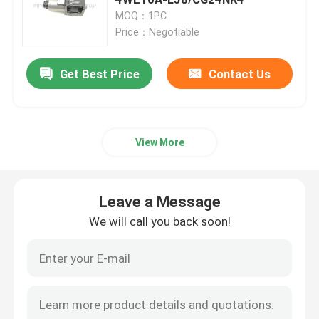
MOQ：1PC
Price：Negotiable
Hydraulic Crane Parts
Get Best Price
Contact Us
Crane Undercarriage Parts
Crane Engine Parts
View More
Sany Filter
Leave a Message
Crane Cab Parts
We will call you back soon!
Crane Boom Parts
Crane Light