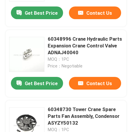
Get Best Price
Contact Us
60348996 Crane Hydraulic Parts
Expansion Crane Control Valve
ADNAJ40040
MOQ：1PC
Price：Negotiable
Get Best Price
Contact Us
Home
60348730 Tower Crane Spare
Products
Parts Fan Assembly, Condensor
ASYZY50132
About Us
MOQ：1PC