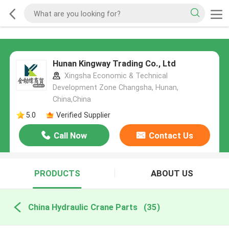
Hunan Kingway Trading Co., Ltd
Xingsha Economic & Technical
Development Zone Changsha, Hunan,
China,China
5.0
Verified Supplier
Call Now
Contact Us
PRODUCTS
ABOUT US
China Hydraulic Crane Parts
(35)