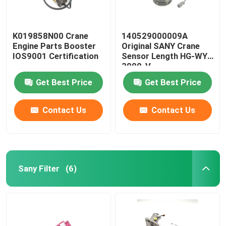
K019858N00 Crane
140529000009A
Engine Parts Booster
Original SANY Crane
IOS9001 Certification
Sensor Length HG-WY-
3000-V
Get Best Price
Get Best Price
Contact Us
Contact Us
Sany Filter
(6)