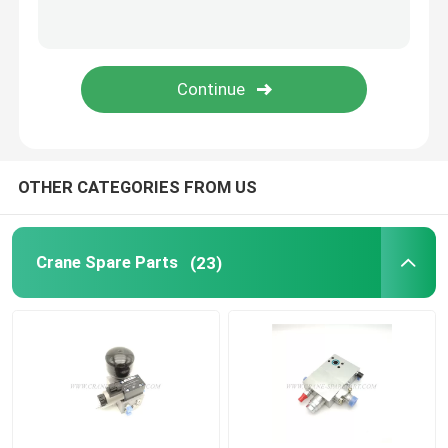
Zoomlion Crane Parts
Crane Wire Rope
OTHER CATEGORIES FROM US
Crane Spare Parts
(23)