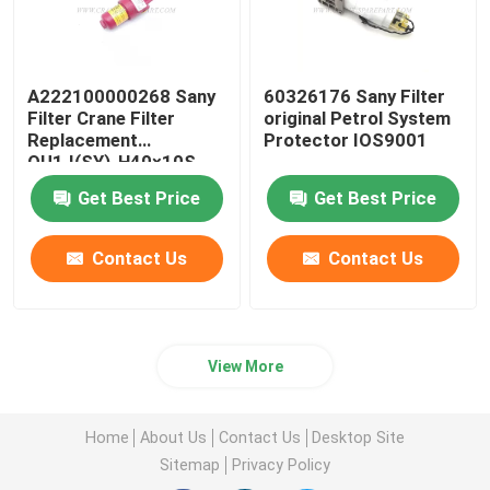
A222100000268 Sany
60326176 Sany Filter
Filter Crane Filter
original Petrol System
Replacement
Protector IOS9001
QU1.I(SY)-H40×10S
Get Best Price
Get Best Price
Contact Us
Contact Us
View More
Home
About Us
Contact Us
Desktop Site
Sitemap
Privacy Policy