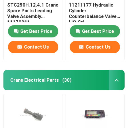
STC250H.12.4.1 Crane
11211177 Hydraulic
Spare Parts Leading
Cylinder
Valve Assembly
Counterbalance Valve
11179961
Lift Cyl
STC750.4.1.19.10
Get Best Price
Get Best Price
Contact Us
Contact Us
Crane Electrical Parts
(30)