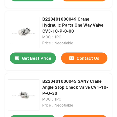
B220401000049 Crane
Hydraulic Parts One Way Valve
CV3-10-P-0-00
MOQ：1PC
Price：Negotiable
Get Best Price
Contact Us
B220401000045 SANY Crane
Angle Stop Check Valve CV1-10-
P-O-30
MOQ：1PC
Price：Negotiable