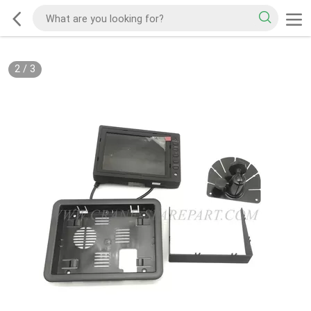
2
/
3