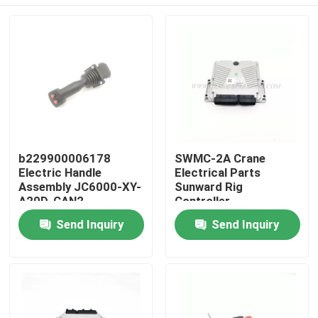
b229900006178
SWMC-2A Crane
Electric Handle
Electrical Parts
Assembly JC6000-XY-
Sunward Rig
A20D-CAN2
Controller
852300400100
Home
Send Inquiry
Send Inquiry
Products
About Us