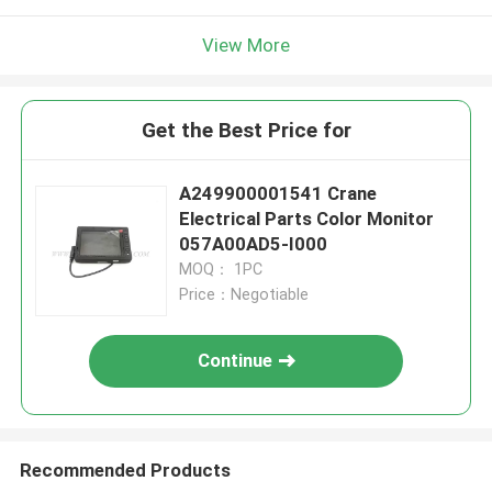
View More
Get the Best Price for
A249900001541 Crane
Electrical Parts Color Monitor
057A00AD5-I000
MOQ： 1PC
Price：Negotiable
Continue
Recommended Products