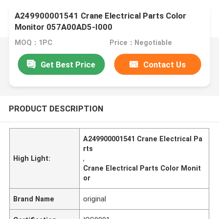
A249900001541 Crane Electrical Parts Color
Monitor 057A00AD5-I000
MOQ：1PC
Price：Negotiable
Get Best Price
Contact Us
PRODUCT DESCRIPTION
A249900001541 Crane Electrical Pa
rts
High Light:
,
Crane Electrical Parts Color Monit
or
Brand Name
original