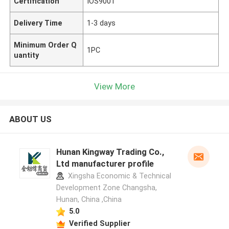
Certification
IOS9001
Delivery Time
1-3 days
Minimum Order Q
1PC
uantity
View More
ABOUT US
Hunan Kingway Trading Co.,
Ltd manufacturer profile
Xingsha Economic & Technical
Development Zone Changsha,
Hunan, China ,China
5.0
Verified Supplier