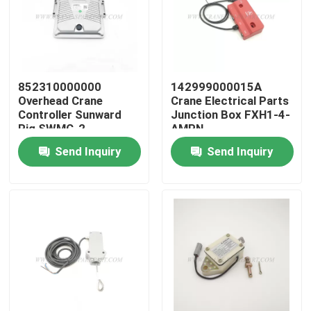
Factory Tour
Quality Control
852310000000
142999000015A
Overhead Crane
Crane Electrical Parts
Controller Sunward
Junction Box FXH1-4-
Contact Us
Rig SWMC-2
AMPN
Send Inquiry
Send Inquiry
News
Request A Quote
Crane Spare Parts
Crane Electrical Parts