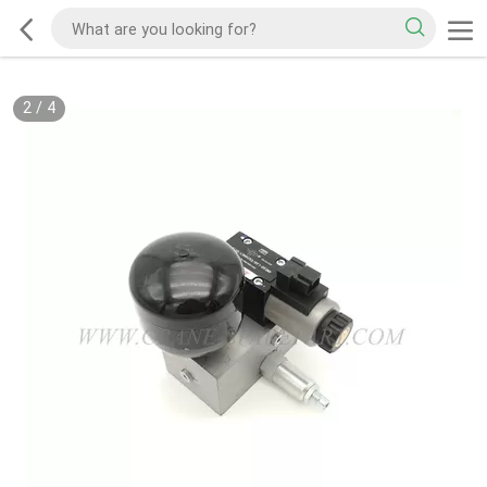
2
/
4