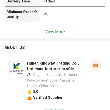
Delivery Time
1-3 days
Minimum Order Q
1PC
uantity
View More
ABOUT US
Hunan Kingway Trading Co.,
Ltd manufacturer profile
Xingsha Economic & Technical
Development Zone Changsha,
Hunan, China ,China
5.0
Verified Supplier