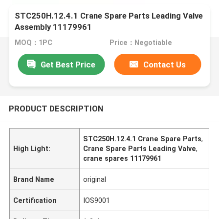
STC250H.12.4.1 Crane Spare Parts Leading Valve
Assembly 11179961
MOQ：1PC
Price：Negotiable
Get Best Price
Contact Us
PRODUCT DESCRIPTION
STC250H.12.4.1 Crane Spare Parts
,
High Light:
Crane Spare Parts Leading Valve
,
crane spares 11179961
Brand Name
original
Certification
IOS9001