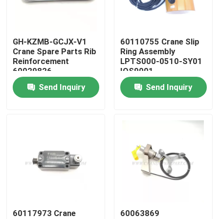
Factory Tour
GH-KZMB-GCJX-V1
60110755 Crane Slip
Crane Spare Parts Rib
Ring Assembly
Quality Control
Reinforcement
LPTS000-0510-SY01
60029826
IOS9001
Send Inquiry
Send Inquiry
Contact Us
News
Request A Quote
Crane Spare Parts
60117973 Crane
60063869
Crane Electrical Parts