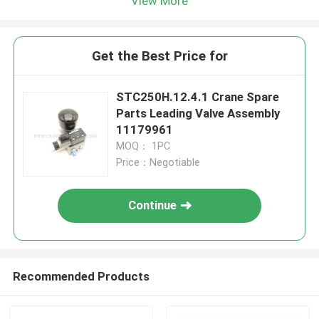
View More
Get the Best Price for
STC250H.12.4.1 Crane Spare
Parts Leading Valve Assembly
11179961
MOQ： 1PC
Price：Negotiable
Continue
Recommended Products