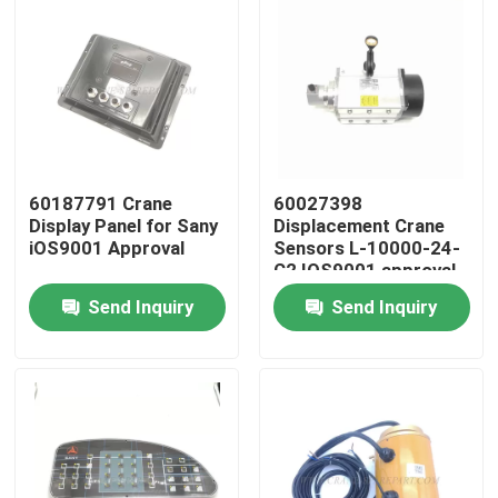
60187791 Crane
60027398
Display Panel for Sany
Displacement Crane
iOS9001 Approval
Sensors L-10000-24-
C2 IOS9001 approval
Send Inquiry
Send Inquiry
Home
Products
About Us