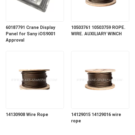
60187791 Crane Display
10503761 10503759 ROPE.
Panel for Sany iOS9001
WIRE. AUXILIARY WINCH
Approval
14130908 Wire Rope
14129015 14129016 wire
rope