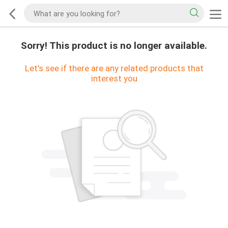
Sorry! This product is no longer available.
Let's see if there are any related products that
interest you