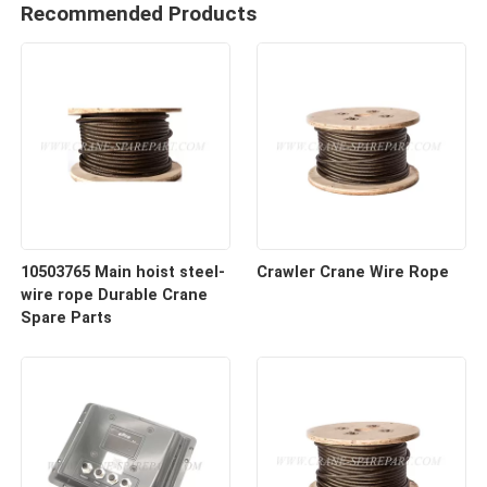
Recommended Products
10503765 Main hoist steel-
Crawler Crane Wire Rope
wire rope Durable Crane
Spare Parts