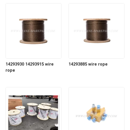
14293930 14293915 wire
14293885 wire rope
rope