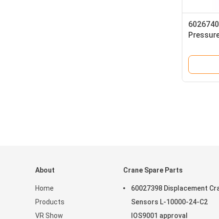
6026740
Pressur
G1/4-A
About
Crane Spare Parts
Home
60027398 Displacement Cr
Products
Sensors L-10000-24-C2
VR Show
IOS9001 approval