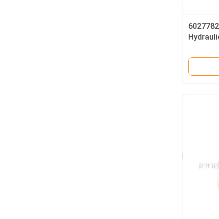
6027782
Hydrauli
PPCD04-