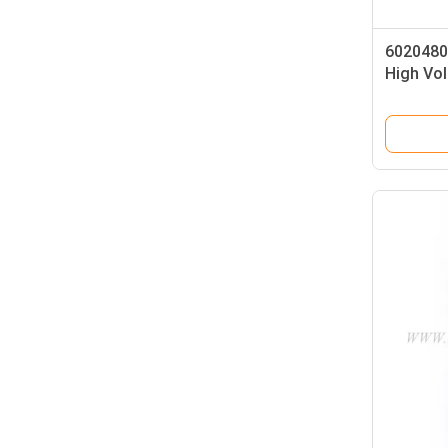
6020480
High Vol
6602