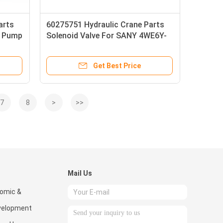
arts
60275751 Hydraulic Crane Parts
d Pump
Solenoid Valve For SANY 4WE6Y-
L68/EG24NK7
Get Best Price
7
8
>
>>
Mail Us
omic &
velopment