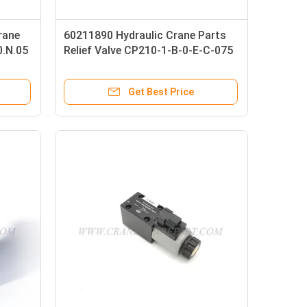
rane
60211890 Hydraulic Crane Parts
0.N.05
Relief Valve CP210-1-B-0-E-C-075
Get Best Price