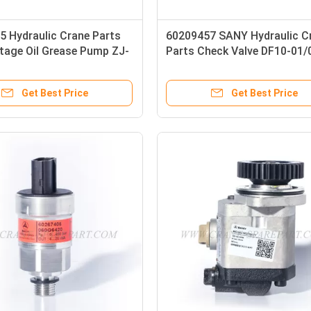
5 Hydraulic Crane Parts
60209457 SANY Hydraulic C
tage Oil Grease Pump ZJ-
Parts Check Valve DF10-01/
Get Best Price
Get Best Price