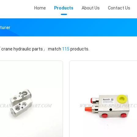
Home
Products
About Us
Contact Us
turer
crane hydraulic parts」
match
115
products.