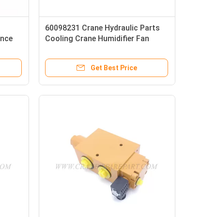
60098231 Crane Hydraulic Parts
ance
Cooling Crane Humidifier Fan
Get Best Price