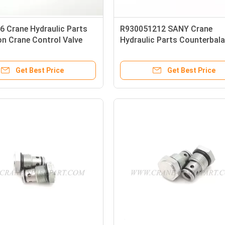
6 Crane Hydraulic Parts
R930051212 SANY Crane
n Crane Control Valve
Hydraulic Parts Counterbal
0040
Valve
Get Best Price
Get Best Price