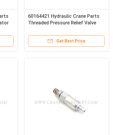
arts
60164421 Hydraulic Crane Parts
ator
Threaded Pressure Relief Valve
CP210-2-B-0-E-A
Get Best Price