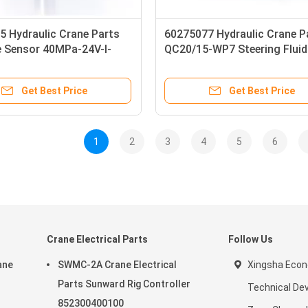
5 Hydraulic Crane Parts
60275077 Hydraulic Crane P
e Sensor 40MPa-24V-I-
QC20/15-WP7 Steering Flui
MP
Get Best Price
Get Best Price
1
2
3
4
5
6
Crane Electrical Parts
Follow Us
ane
SWMC-2A Crane Electrical
Xingsha Econ
Parts Sunward Rig Controller
Technical De
852300400100