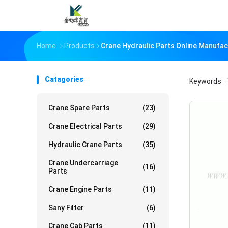
Home
Products
Crane Hydraulic Parts Online Manufac
Catagories
Keywords
「
Crane Spare Parts
(23)
Crane Electrical Parts
(29)
Hydraulic Crane Parts
(35)
Crane Undercarriage
(16)
Parts
Crane Engine Parts
(11)
Sany Filter
(6)
Crane Cab Parts
(11)