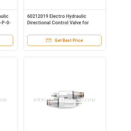
ulic
60212019 Electro Hydraulic
-P-0-
Directional Control Valve for
LH3G1 SANY Crane
Get Best Price