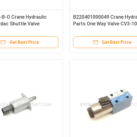
-B-O Crane Hydraulic
B220401000049 Crane Hydra
dac Shuttle Valve
Parts One Way Valve CV3-10
1000041
00
Get Best Price
Get Best Price