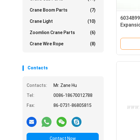
Crane Boom Parts
(7)
6034899
Crane Light
(10)
Expansio
ADNAJ4
Zoomlion Crane Parts
(6)
Crane Wire Rope
(8)
Contacts
Contacts:
Mr. Zane Hu
Tel:
0086-18670012788
Fax:
86-0731-86805815
Contact Now