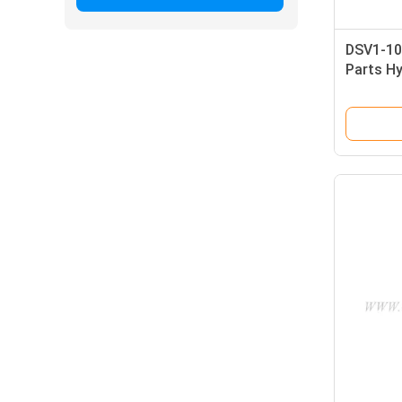
DSV1-10
Parts Hy
B22040