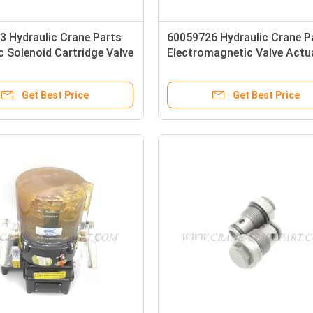
3 Hydraulic Crane Parts
60059726 Hydraulic Crane P
c Solenoid Cartridge Valve
Electromagnetic Valve Actu
001-A-A-25-24-D-N-0
DS3-TA/11V-D24K7/W7
Get Best Price
Get Best Price