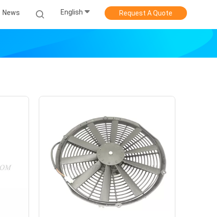
English
News
Request A Quote