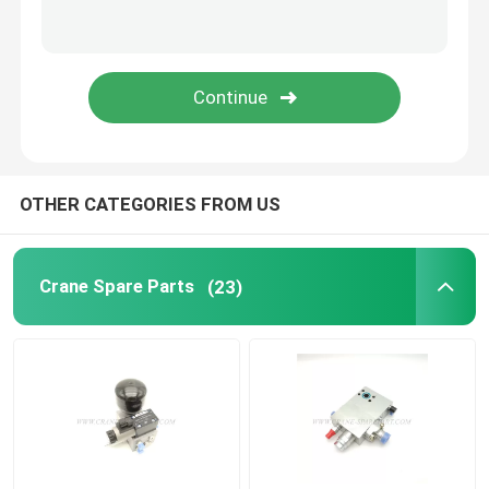
Zoomlion Crane Parts
Crane Wire Rope
OTHER CATEGORIES FROM US
Crane Spare Parts
(23)