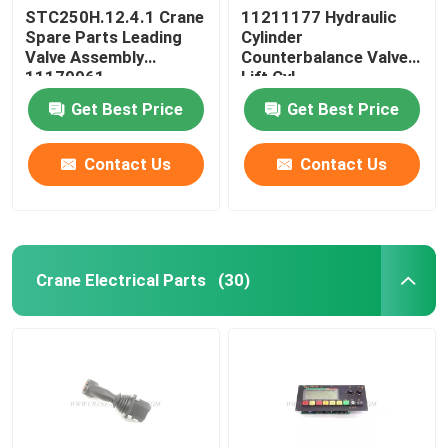
STC250H.12.4.1 Crane
11211177 Hydraulic
Spare Parts Leading
Cylinder
Valve Assembly
Counterbalance Valve
11179961
Lift Cyl
STC750.4.1.19.10
Get Best Price
Get Best Price
Contact Us
Contact Us
Crane Electrical Parts
(30)