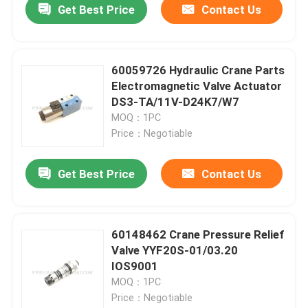
Get Best Price
Contact Us
60059726 Hydraulic Crane Parts
Electromagnetic Valve Actuator
DS3-TA/11V-D24K7/W7
MOQ：1PC
Price：Negotiable
Get Best Price
Contact Us
60148462 Crane Pressure Relief
Valve YYF20S-01/03.20
IOS9001
MOQ：1PC
Price：Negotiable