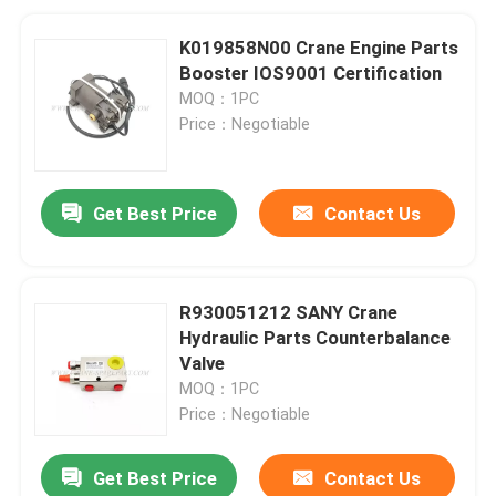
K019858N00 Crane Engine Parts
Booster IOS9001 Certification
MOQ：1PC
Price：Negotiable
Get Best Price
Contact Us
R930051212 SANY Crane
Hydraulic Parts Counterbalance
Valve
MOQ：1PC
Price：Negotiable
Get Best Price
Contact Us