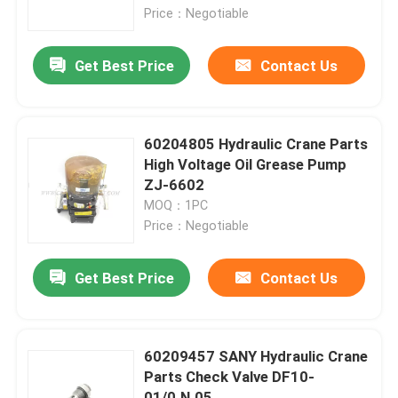
Price：Negotiable
Factory Tour
Get Best Price
Contact Us
Quality Control
60204805 Hydraulic Crane Parts
Contact Us
High Voltage Oil Grease Pump
ZJ-6602
MOQ：1PC
News
Price：Negotiable
Request A Quote
Get Best Price
Contact Us
Crane Spare Parts
60209457 SANY Hydraulic Crane
Parts Check Valve DF10-
Crane Electrical Parts
01/0.N.05