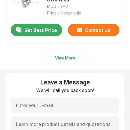
MOQ：1PC
Price：Negotiable
Hydraulic Crane Parts
Get Best Price
Contact Us
Crane Undercarriage Parts
Crane Engine Parts
View More
Sany Filter
Leave a Message
Crane Cab Parts
We will call you back soon!
Crane Boom Parts
Crane Light