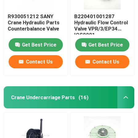
R930051212 SANY
B220401001287
Crane Hydraulic Parts
Hydraulic Flow Control
Counterbalance Valve
Valve VPR/3/EP34
IOS9001
Get Best Price
Get Best Price
Contact Us
Contact Us
Crane Undercarriage Parts
(16)