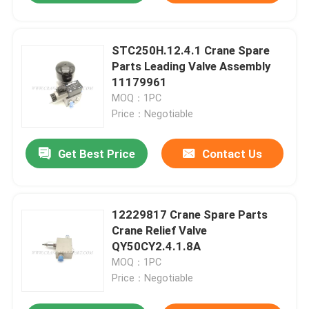
STC250H.12.4.1 Crane Spare
Parts Leading Valve Assembly
11179961
MOQ：1PC
Price：Negotiable
Get Best Price
Contact Us
12229817 Crane Spare Parts
Crane Relief Valve
QY50CY2.4.1.8A
MOQ：1PC
Price：Negotiable