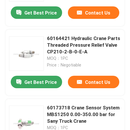
Get Best Price
Contact Us
60164421 Hydraulic Crane Parts
Threaded Pressure Relief Valve
CP210-2-B-0-E-A
MOQ：1PC
Price：Negotiable
Get Best Price
Contact Us
Home
60173718 Crane Sensor System
Products
MBS1250 0.00-350.00 bar for
Sany Truck Crane
About Us
MOQ：1PC