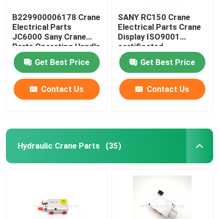
B229900006178 Crane
SANY RC150 Crane
Electrical Parts
Electrical Parts Crane
JC6000 Sany Crane
Display ISO9001
Parts Operating Handle
certificated
Get Best Price
Get Best Price
Contact Us
Contact Us
Hydraulic Crane Parts
(35)