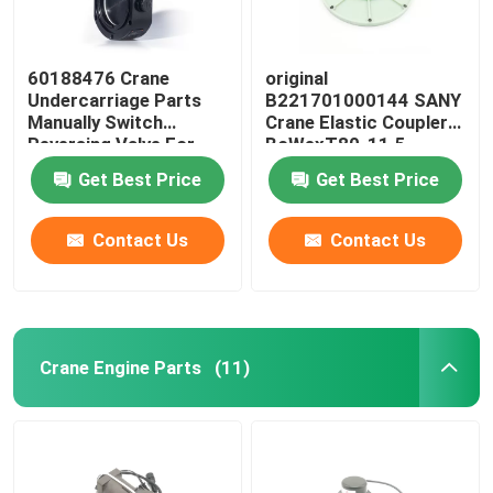
60188476 Crane
original
Undercarriage Parts
B221701000144 SANY
Manually Switch
Crane Elastic Coupler
Reversing Valve For
BoWexT80-11.5
SANY JZF80FD
Get Best Price
Get Best Price
Contact Us
Contact Us
Crane Engine Parts
(11)