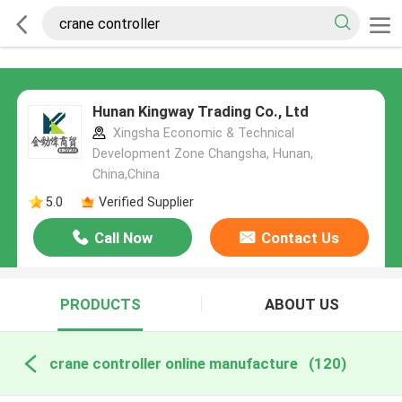
Hunan Kingway Trading Co., Ltd
Xingsha Economic & Technical
Development Zone Changsha, Hunan,
China,China
5.0
Verified Supplier
Call Now
Contact Us
PRODUCTS
ABOUT US
crane controller online manufacture
(120)