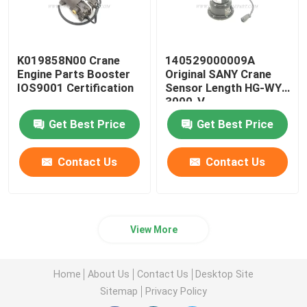
K019858N00 Crane
140529000009A
Engine Parts Booster
Original SANY Crane
IOS9001 Certification
Sensor Length HG-WY-
3000-V
Get Best Price
Get Best Price
Contact Us
Contact Us
View More
Home
About Us
Contact Us
Desktop Site
Sitemap
Privacy Policy